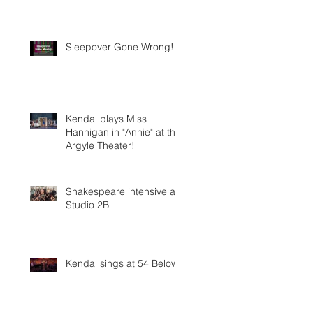
Sleepover Gone Wrong!
Kendal plays Miss
Hannigan in "Annie" at the
Argyle Theater!
Shakespeare intensive at
Studio 2B
Kendal sings at 54 Below