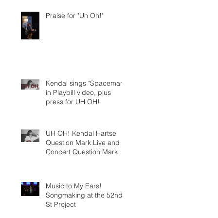
Praise for "Uh Oh!"
Kendal sings "Spaceman"
in Playbill video, plus
press for UH OH!
UH OH! Kendal Hartse
Question Mark Live and In
Concert Question Mark
Music to My Ears!
Songmaking at the 52nd
St Project