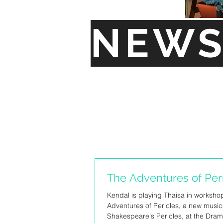
NEW
The Adventures of Per
Kendal is playing Thaisa in worksho
Adventures of Pericles, a new music
Shakespeare's Pericles, at the Dram