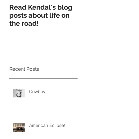
Read Kendal's blog
Cry Eden worksho
posts about life on
production
the road!
Recent Posts
Cowboy
American Eclipse!