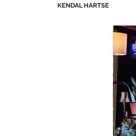
KENDAL HARTSE