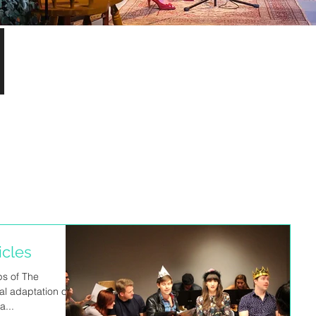
S
icles
ps of The
al adaptation of
a...