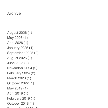
Archive
August 2026
(1)
1 post
May 2026
(1)
1 post
April 2026
(1)
1 post
January 2026
(1)
1 post
September 2025
(2)
2 posts
August 2025
(1)
1 post
June 2025
(2)
2 posts
November 2024
(2)
2 posts
February 2024
(2)
2 posts
March 2023
(1)
1 post
October 2022
(1)
1 post
May 2019
(1)
1 post
April 2019
(1)
1 post
February 2019
(1)
1 post
October 2018
(1)
1 post