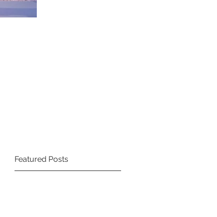
Featured Posts