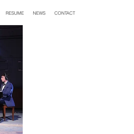
RESUME
NEWS
CONTACT