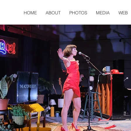
HOME
ABOUT
PHOTOS
MEDIA
WEB