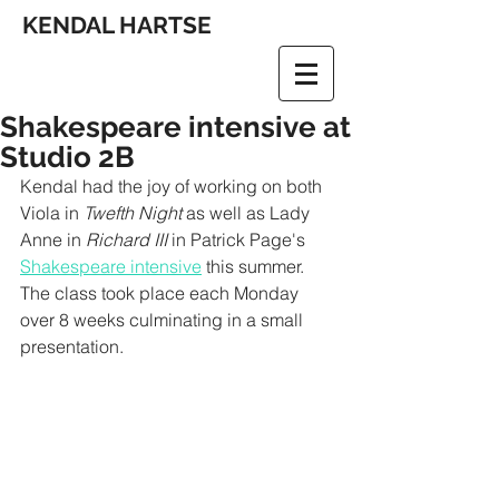
KENDAL HARTSE
Shakespeare intensive at
Studio 2B
Kendal had the joy of working on both 
Viola in 
Twefth Night
 as well as Lady 
Anne in 
Richard III 
in Patrick Page's 
Shakespeare intensive
 this summer. 
The class took place each Monday 
over 8 weeks culminating in a small 
presentation. 