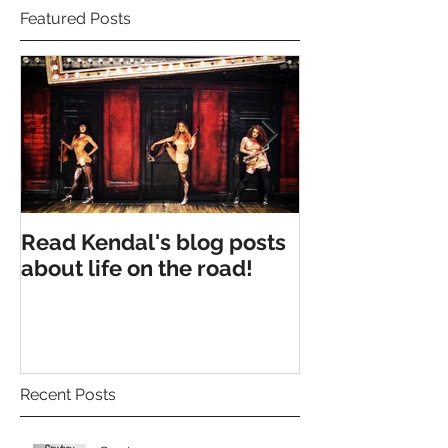
Featured Posts
Read Kendal's blog posts
Cry Eden wor
about life on the road!
production
Recent Posts