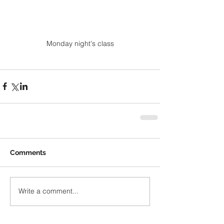
Monday night's class
Comments
Write a comment...