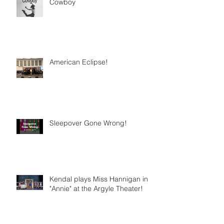
Cowboy
American Eclipse!
Sleepover Gone Wrong!
Kendal plays Miss Hannigan in
"Annie" at the Argyle Theater!