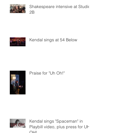
Shakespeare intensive at Studio
2B
Kendal sings at 54 Below
Praise for "Uh Oh!"
Kendal sings "Spaceman" in
Playbill video, plus press for UH
OH!