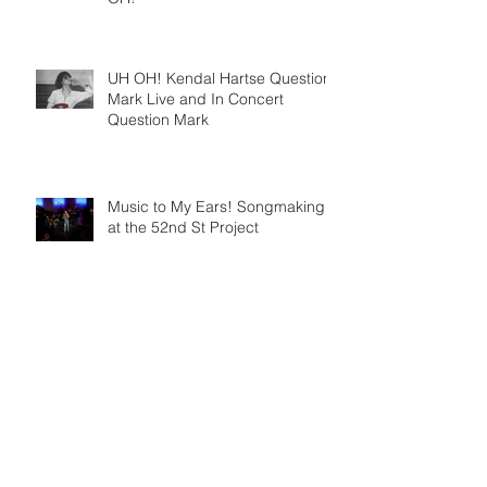
UH OH! Kendal Hartse Question
Mark Live and In Concert
Question Mark
Music to My Ears! Songmaking
at the 52nd St Project
Archive
August 2026
(1)
1 post
May 2026
(1)
1 post
April 2026
(1)
1 post
January 2026
(1)
1 post
September 2025
(2)
2 posts
August 2025
(1)
1 post