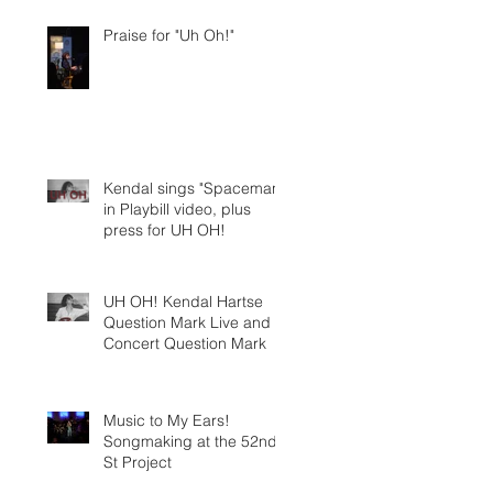
Praise for "Uh Oh!"
Kendal sings "Spaceman"
in Playbill video, plus
press for UH OH!
UH OH! Kendal Hartse
Question Mark Live and In
Concert Question Mark
Music to My Ears!
Songmaking at the 52nd
St Project