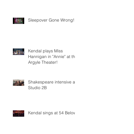
Sleepover Gone Wrong!
Kendal plays Miss
Hannigan in "Annie" at the
Argyle Theater!
Shakespeare intensive at
Studio 2B
Kendal sings at 54 Below