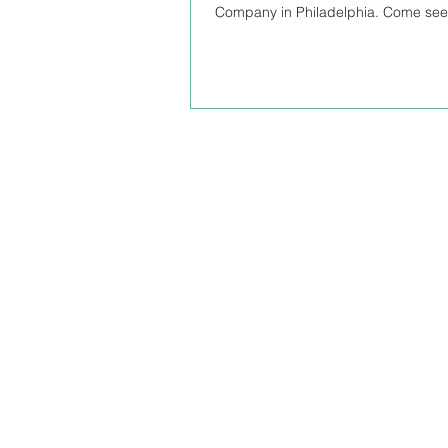
Company in Philadelphia. Come see t