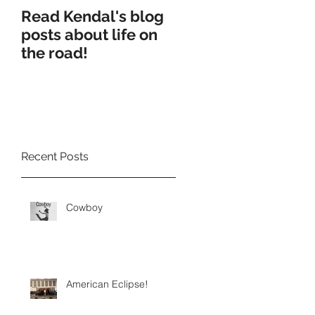
Read Kendal's blog
Cry Eden worksho
posts about life on
production
the road!
Recent Posts
Cowboy
American Eclipse!