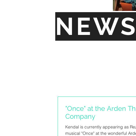
NEW
"Once" at the Arden Th
Company
Kendal is currently appearing as Rez
musical "Once" at the wonderful Ard