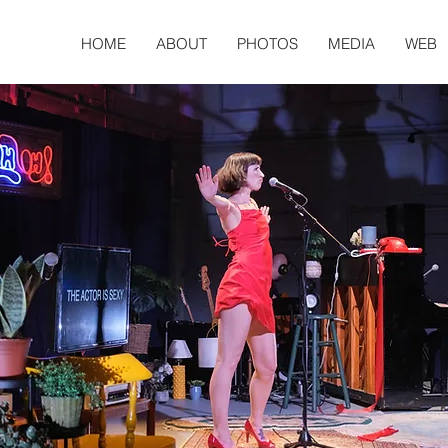
HOME
ABOUT
PHOTOS
MEDIA
WEB