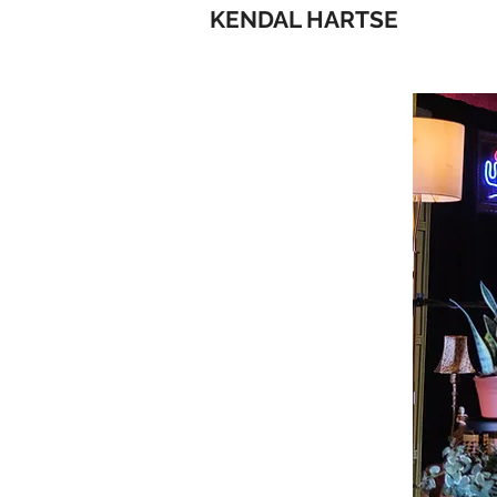
KENDAL HARTSE