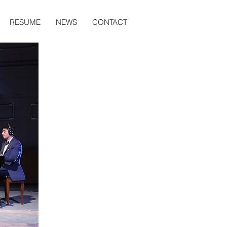
RESUME
NEWS
CONTACT