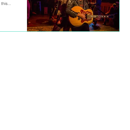
his...