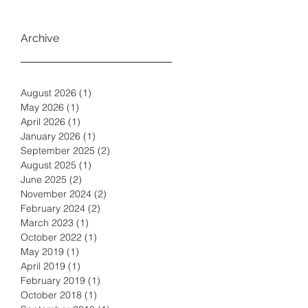
Archive
August 2026
(1)
1 post
May 2026
(1)
1 post
April 2026
(1)
1 post
January 2026
(1)
1 post
September 2025
(2)
2 posts
August 2025
(1)
1 post
June 2025
(2)
2 posts
November 2024
(2)
2 posts
February 2024
(2)
2 posts
March 2023
(1)
1 post
October 2022
(1)
1 post
May 2019
(1)
1 post
April 2019
(1)
1 post
February 2019
(1)
1 post
October 2018
(1)
1 post