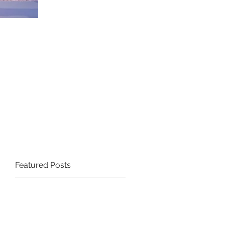
Featured Posts