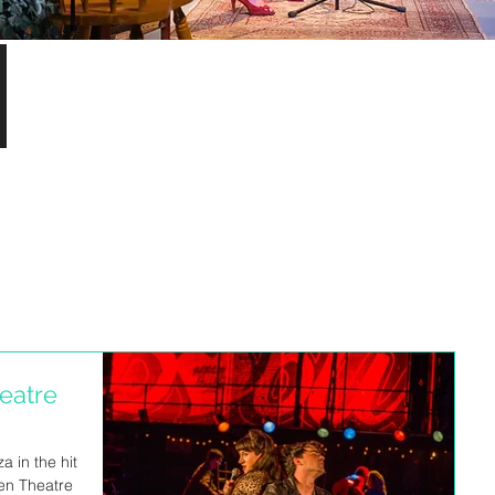
S
eatre
a in the hit
en Theatre