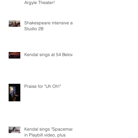
Argyle Theater!
Shakespeare intensive at
Studio 2B
Kendal sings at 54 Below
Praise for "Uh Oh!"
Kendal sings "Spaceman"
in Playbill video, plus