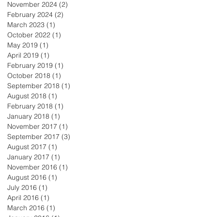
November 2024
(2)
2 posts
February 2024
(2)
2 posts
March 2023
(1)
1 post
October 2022
(1)
1 post
May 2019
(1)
1 post
April 2019
(1)
1 post
February 2019
(1)
1 post
October 2018
(1)
1 post
September 2018
(1)
1 post
August 2018
(1)
1 post
February 2018
(1)
1 post
January 2018
(1)
1 post
November 2017
(1)
1 post
September 2017
(3)
3 posts
August 2017
(1)
1 post
January 2017
(1)
1 post
November 2016
(1)
1 post
August 2016
(1)
1 post
July 2016
(1)
1 post
April 2016
(1)
1 post
March 2016
(1)
1 post