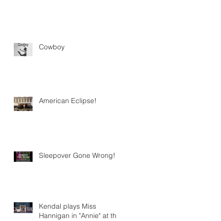
Cowboy
American Eclipse!
Sleepover Gone Wrong!
Kendal plays Miss
Hannigan in "Annie" at the