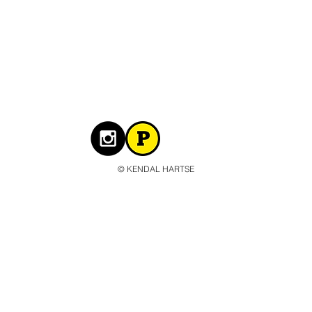
© KENDAL HARTSE