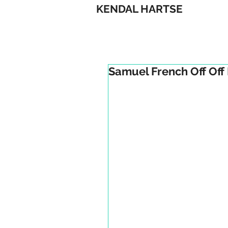
KENDAL HARTSE
Samuel French Off Off