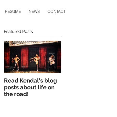
RESUME
NEWS
CONTACT
Featured Posts
Read Kendal's blog
Cry Eden workshop
posts about life on
production
the road!