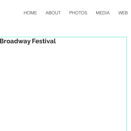
HOME
ABOUT
PHOTOS
MEDIA
WEB
 Broadway Festival