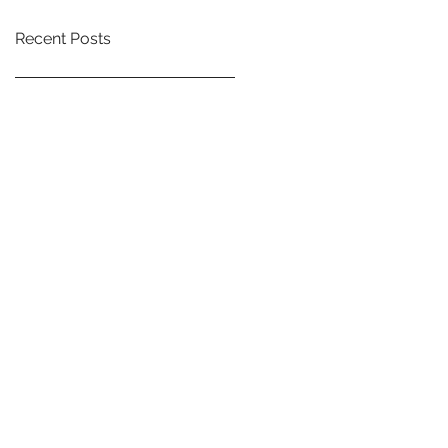
Recent Posts