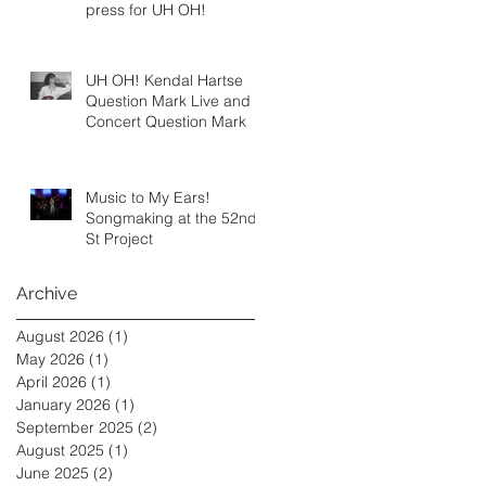
press for UH OH!
UH OH! Kendal Hartse
Question Mark Live and In
Concert Question Mark
Music to My Ears!
Songmaking at the 52nd
St Project
Archive
August 2026
(1)
1 post
May 2026
(1)
1 post
April 2026
(1)
1 post
January 2026
(1)
1 post
September 2025
(2)
2 posts
August 2025
(1)
1 post
June 2025
(2)
2 posts