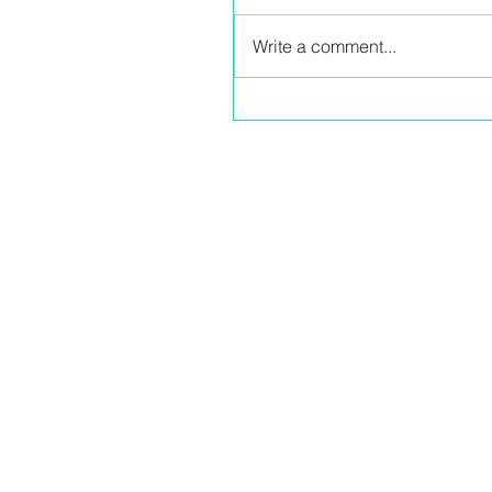
Write a comment...