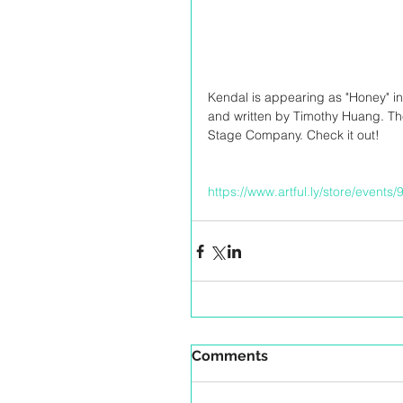
Kendal is appearing as "Honey" in
and written by Timothy Huang. T
Stage Company. Check it out!
https://www.artful.ly/store/events
Comments