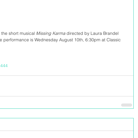
 the short musical 
Missing Karma 
directed by Laura Brandel 
he performance is Wednesday August 10th, 6:30pm at Classic 
/9444